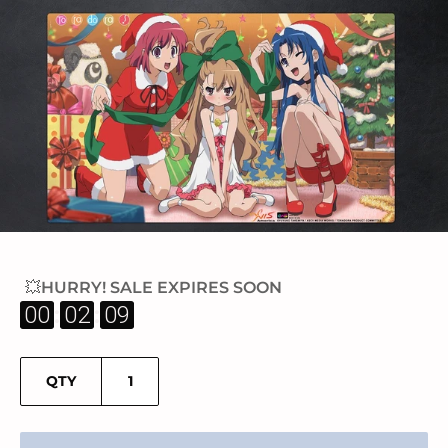
💥HURRY! SALE EXPIRES SOON
:
:
00
02
09
QTY