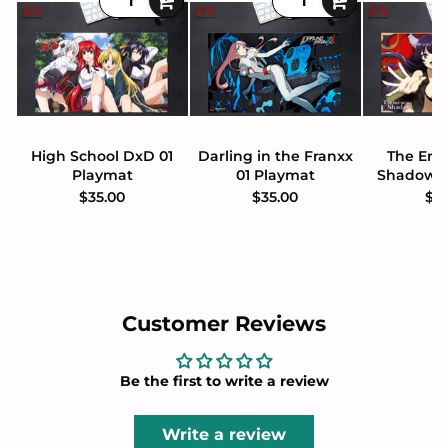
High School DxD 01
Darling in the Franxx
The Emi
Playmat
01 Playmat
Shadow 0
$35.00
$35.00
$3
Customer Reviews
Be the first to write a review
Write a review