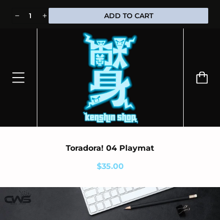
⭐100% OFFICIALLY LICENSED MERCHANDISE 🎁 FREE WORLDWIDE
ADD TO CART
SHIPPING
Toradora! 04 Playmat
$35.00