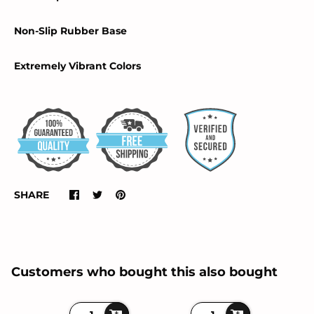
Non-Slip Rubber Base
Extremely Vibrant Colors
SHARE
Customers who bought this also bought