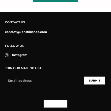
CONTACT US
contact@kenshinshop.com
FOLLOW US
Instagram
JOIN OUR MAILING LIST
SUBMIT
Language
ENGLISH