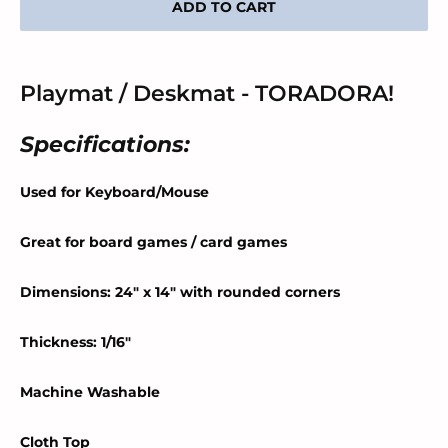
ADD TO CART
Playmat / Deskmat - TORADORA!
Specifications:
Used for Keyboard/Mouse
Great for board games / card games
Dimensions: 24" x 14" with rounded corners
Thickness: 1/16"
Machine Washable
Cloth Top