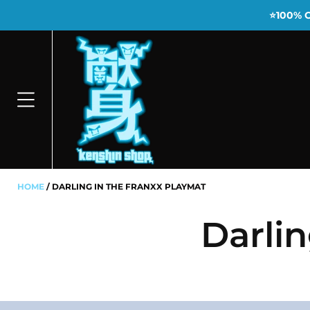
⭐100% 
HOME
DARLING IN THE FRANXX PLAYMAT
Darli