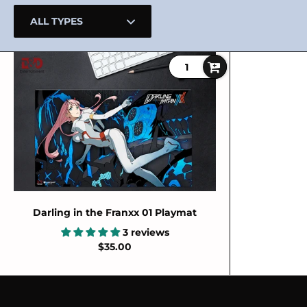
Darling in the Franxx 01 Playmat
3 reviews
$35.00