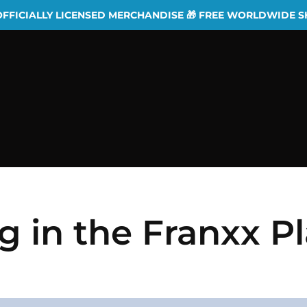
OFFICIALLY LICENSED MERCHANDISE 🎁 FREE WORLDWIDE S
ng in the Franxx P