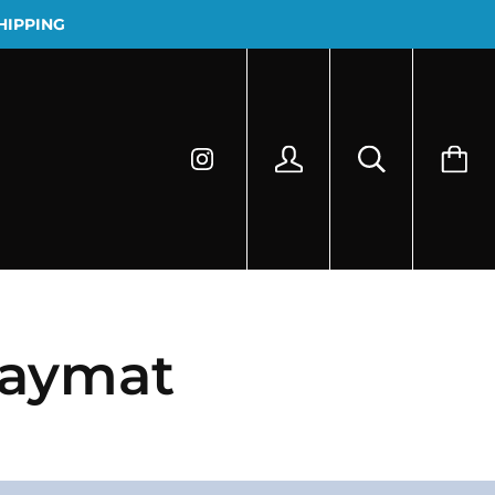
HIPPING
laymat