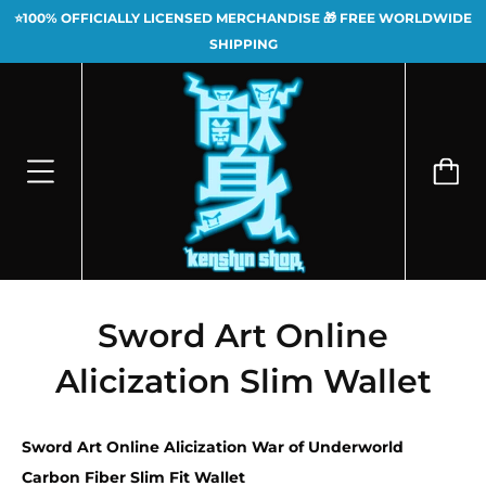
⭐100% OFFICIALLY LICENSED MERCHANDISE 🎁 FREE WORLDWIDE
SHIPPING
Sword Art Online
Alicization Slim Wallet
Sword Art Online Alicization War of Underworld
Carbon Fiber Slim Fit Wallet