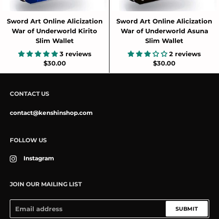
Sword Art Online Alicization
Sword Art Online Alicization
War of Underworld Kirito
War of Underworld Asuna
Slim Wallet
Slim Wallet
3 reviews
2 reviews
$30.00
$30.00
CONTACT US
contact@kenshinshop.com
FOLLOW US
Instagram
JOIN OUR MAILING LIST
SUBMIT