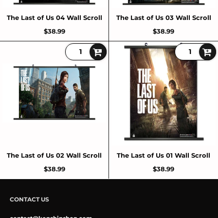
The Last of Us 04 Wall Scroll
The Last of Us 03 Wall Scroll
$38.99
$38.99
The Last of Us 02 Wall Scroll
The Last of Us 01 Wall Scroll
$38.99
$38.99
CONTACT US