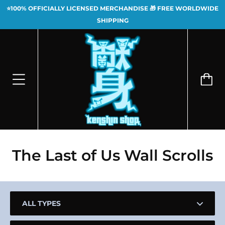
⭐100% OFFICIALLY LICENSED MERCHANDISE 🎁 FREE WORLDWIDE
SHIPPING
The Last of Us Wall Scrolls