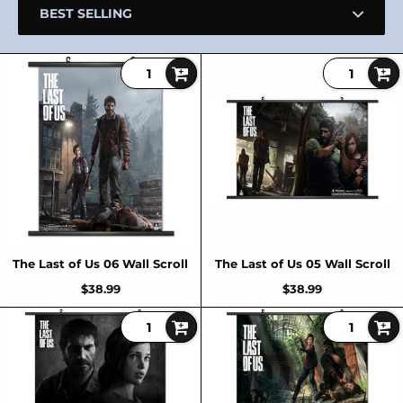
The Last of Us 06 Wall Scroll
The Last of Us 05 Wall Scroll
$38.99
$38.99