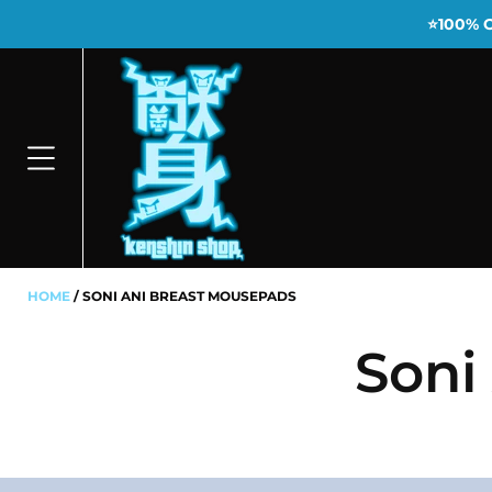
⭐100% 
HOME
SONI ANI BREAST MOUSEPADS
Soni