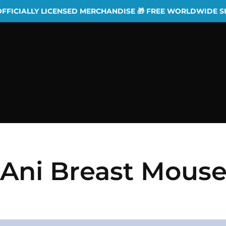
OFFICIALLY LICENSED MERCHANDISE 🎁 FREE WORLDWIDE S
 Ani Breast Mous