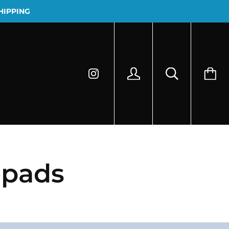
HIPPING
epads