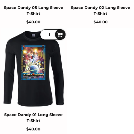
Space Dandy 05 Long Sleeve
Space Dandy 02 Long Sleeve
T-Shirt
T-Shirt
$40.00
$40.00
Space Dandy 01 Long Sleeve
T-Shirt
$40.00