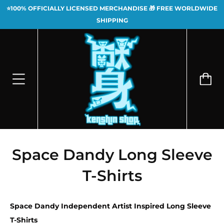
⭐100% OFFICIALLY LICENSED MERCHANDISE 🎁 FREE WORLDWIDE
SHIPPING
Space Dandy Long Sleeve
T-Shirts
Space Dandy Independent Artist Inspired Long Sleeve
T-Shirts