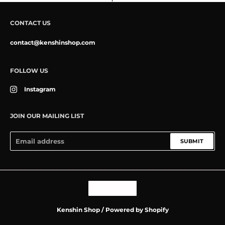
CONTACT US
contact@kenshinshop.com
FOLLOW US
Instagram
JOIN OUR MAILING LIST
SUBMIT
Language
ENGLISH
Kenshin Shop
/
Powered by Shopify