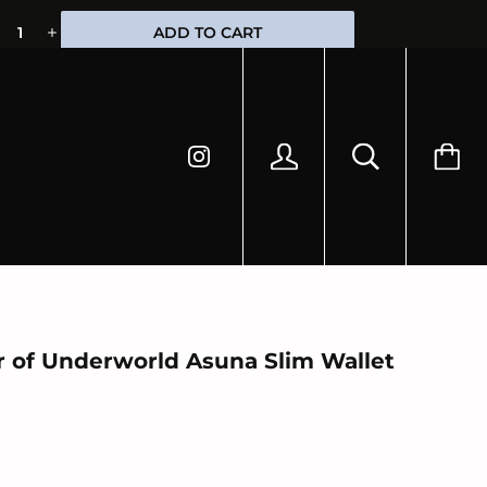
HIPPING
ADD TO CART
r of Underworld Asuna Slim Wallet