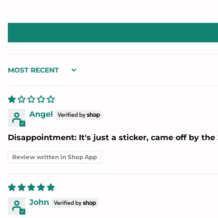
Sort by
Angel
Disappointment: It's just a sticker, came off by the 
Review written in Shop App
John