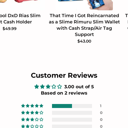
ool DxD Rias Slim
That Time I Got Reincarnated
T
t Cash Holder
as a Slime Rimuru Slim Wallet
with Cash Strap/Air Tag
$49.99
Support
$43.00
Customer Reviews
3.00 out of 5
Based on 2 reviews
1
0
0
0