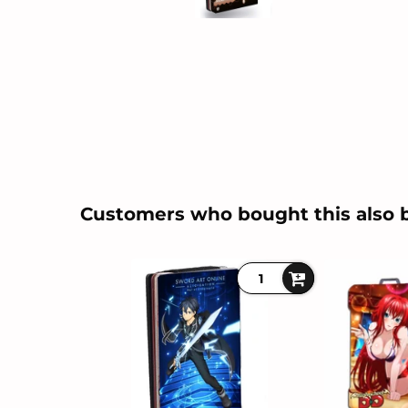
Customers who bought this also 