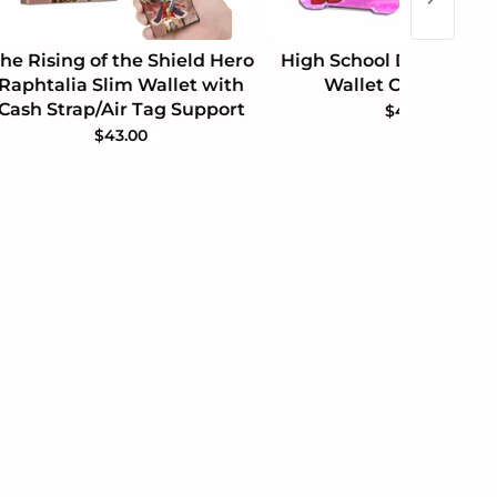
he Rising of the Shield Hero
High School DxD Akeno
Raphtalia Slim Wallet with
Wallet Cash Holde
Cash Strap/Air Tag Support
$49.99
$43.00