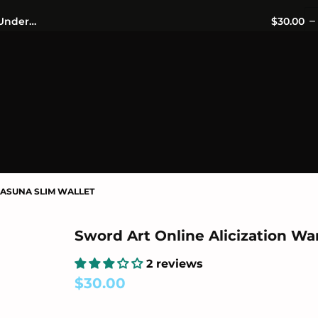
OFFICIALLY LICENSED MERCHANDISE 🎁 FREE WORLDWIDE S
Sword Art Online Alicization War of Underworld Asuna Slim Wallet
$30.00
ASUNA SLIM WALLET
Sword Art Online Alicization Wa
2 reviews
$30.00