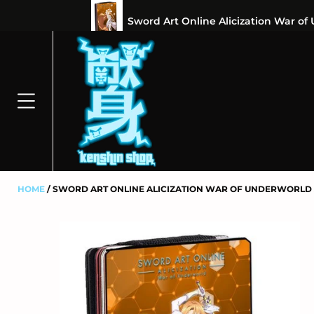
⭐100% 
HOME
SWORD ART ONLINE ALICIZATION WAR OF UNDERWORLD 