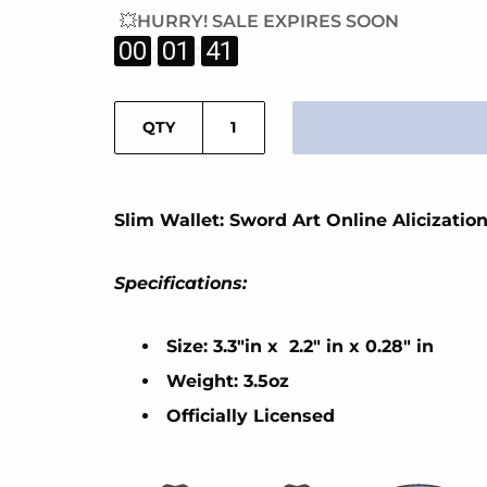
💥HURRY! SALE EXPIRES SOON
:
:
00
01
40
QTY
Slim Wallet: Sword Art Online Alicizatio
Specifications:
Size: 3.3"in x 2.2" in x 0.28" in
Weight: 3.5oz
Officially Licensed