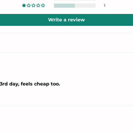
1
Write a review
3rd day, feels cheap too.