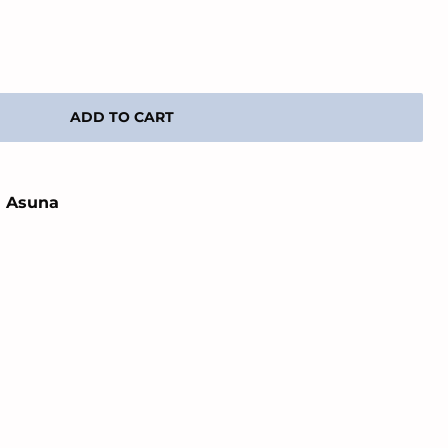
ADD TO CART
n Asuna