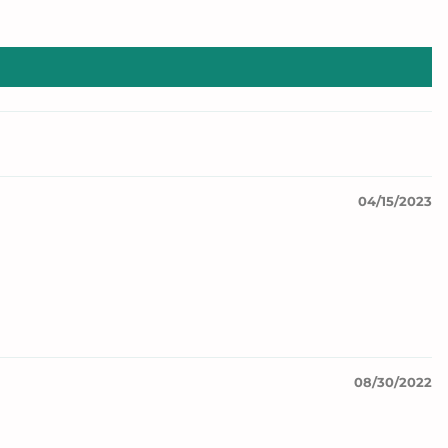
04/15/2023
08/30/2022