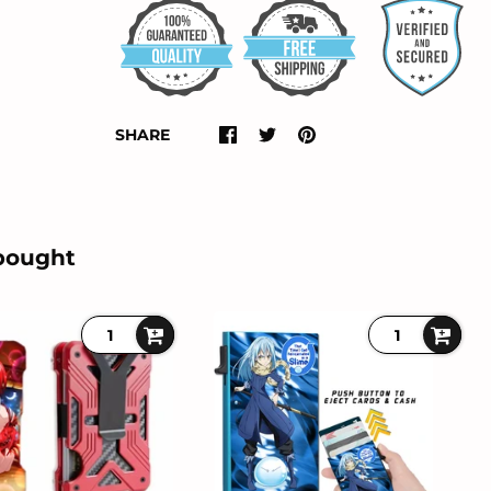
SHARE
bought