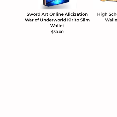
Sword Art Online Alicization
High Sch
War of Underworld Kirito Slim
Walle
Wallet
$30.00