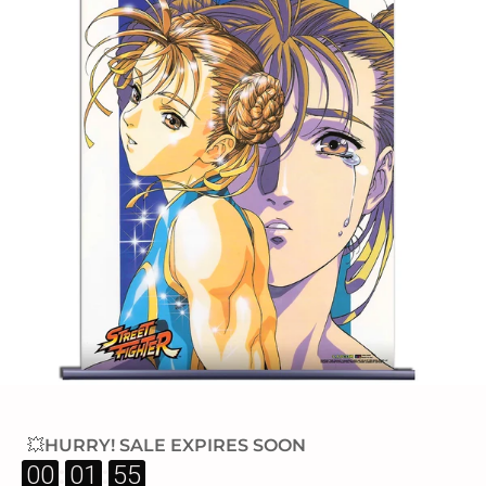
💥HURRY! SALE EXPIRES SOON
:
:
00
01
54