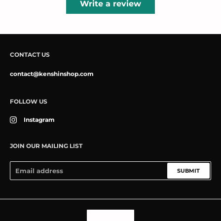
Write a review
CONTACT US
contact@kenshinshop.com
FOLLOW US
Instagram
JOIN OUR MAILING LIST
SUBMIT
Language
ENGLISH