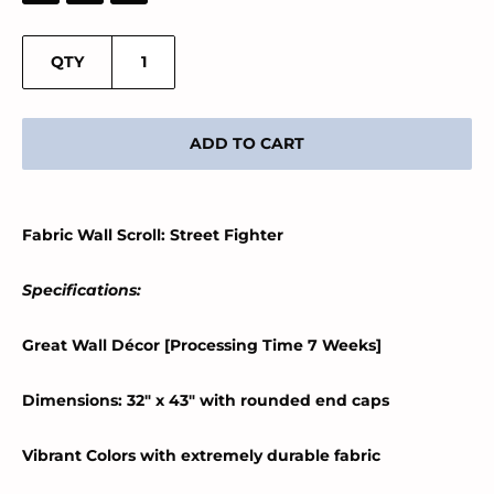
QTY
ADD TO CART
Fabric Wall Scroll: Street Fighter
Specifications:
Great Wall Décor [Processing Time 7 Weeks]
Dimensions: 32" x 43" with rounded end caps
Vibrant Colors with extremely durable fabric