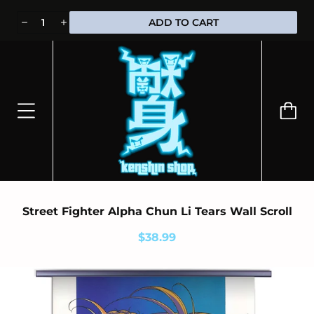
⭐100% OFFICIALLY LICENSED MERCHANDISE 🎁 FREE WORLDWIDE
ADD TO CART
SHIPPING
Street Fighter Alpha Chun Li Tears Wall Scroll
$38.99