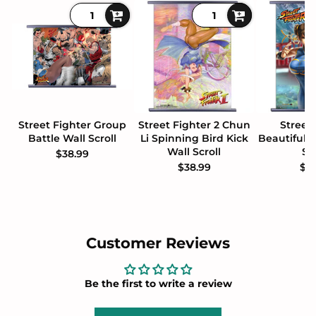
Street Fighter Group
Street Fighter 2 Chun
Street
Battle Wall Scroll
Li Spinning Bird Kick
Beautiful 
Wall Scroll
Sc
$38.99
$38.99
$3
Customer Reviews
Be the first to write a review