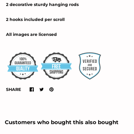
2 decorative sturdy hanging rods
2 hooks included per scroll
All images are licensed
SHARE
Customers who bought this also bought