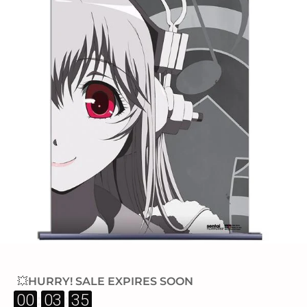
💥HURRY! SALE EXPIRES SOON
:
:
00
03
34