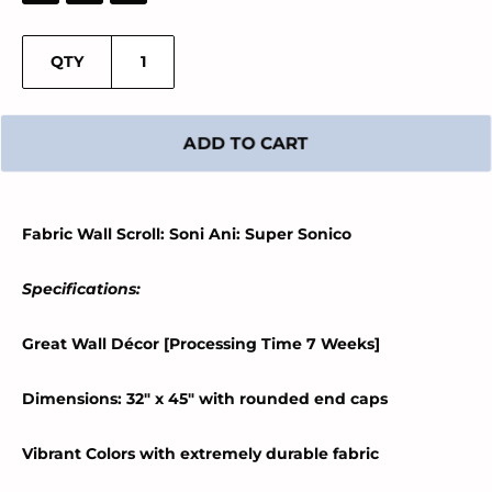
QTY
ADD TO CART
Fabric Wall Scroll: Soni Ani: Super Sonico
Specifications:
Great Wall Décor [Processing Time 7 Weeks]
Dimensions: 32" x 45" with rounded end caps
Vibrant Colors with extremely durable fabric