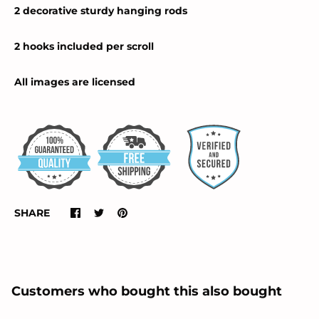
2 decorative sturdy hanging rods
2 hooks included per scroll
All images are licensed
SHARE
Customers who bought this also bought