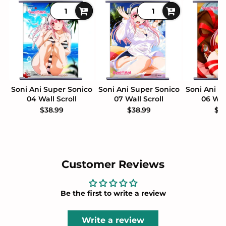
Soni Ani Super Sonico
Soni Ani Super Sonico
Soni Ani S
04 Wall Scroll
07 Wall Scroll
06 Wal
$38.99
$38.99
$3
Customer Reviews
Be the first to write a review
Write a review