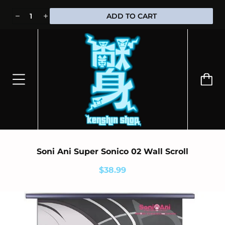
⭐100% OFFICIALLY LICENSED MERCHANDISE 🎁 FREE WORLDWIDE
ADD TO CART
SHIPPING
Soni Ani Super Sonico 02 Wall Scroll
$38.99