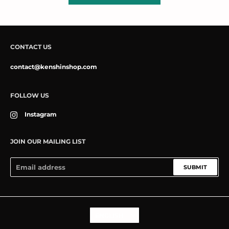
CONTACT US
contact@kenshinshop.com
FOLLOW US
Instagram
JOIN OUR MAILING LIST
SUBMIT
Language
ENGLISH