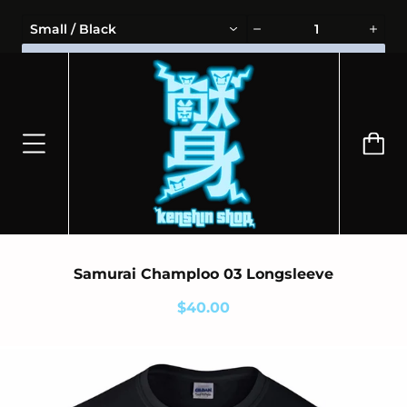
⭐100% OFFICIALLY LICENSED MERCHANDISE 🎁 FREE WORLDWIDE
Small / Black
SHIPPING
ADD TO CART
Samurai Champloo 03 Longsleeve
$40.00