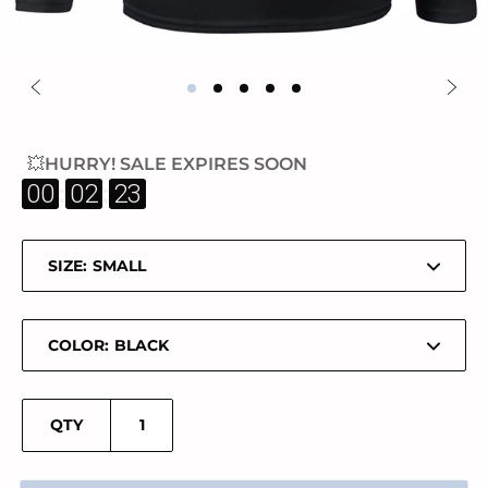
💥HURRY! SALE EXPIRES SOON
:
:
00
02
23
SIZE:
COLOR:
QTY