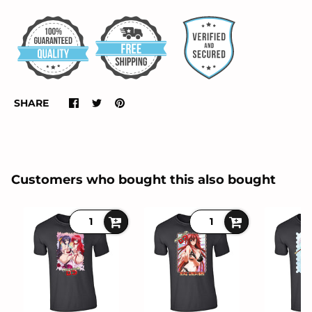
SHARE
Customers who bought this also bought