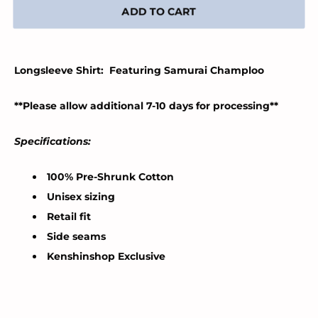
ADD TO CART
Longsleeve Shirt: Featuring Samurai Champloo
**Please allow additional 7-10 days for processing**
Specifications:
100% Pre-Shrunk Cotton
Unisex sizing
Retail fit
Side seams
Kenshinshop Exclusive