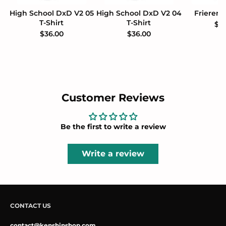
High School DxD V2 05
High School DxD V2 04
Frieren 
T-Shirt
T-Shirt
$3
$36.00
$36.00
Customer Reviews
Be the first to write a review
Write a review
CONTACT US
contact@kenshinshop.com