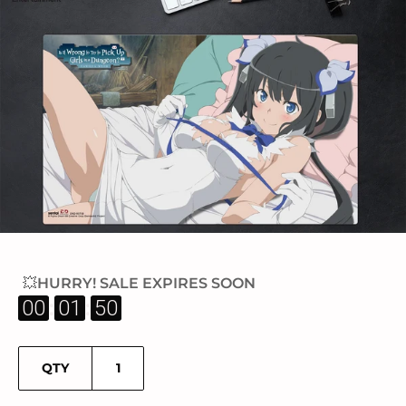
💥HURRY! SALE EXPIRES SOON
:
:
00
01
50
QTY