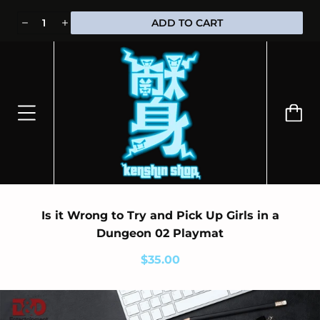
⭐100% OFFICIALLY LICENSED MERCHANDISE 🎁 FREE WORLDWIDE
ADD TO CART
SHIPPING
Is it Wrong to Try and Pick Up Girls in a
Dungeon 02 Playmat
$35.00