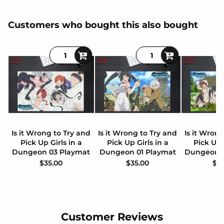
Customers who bought this also bought
Is it Wrong to Try and
Is it Wrong to Try and
Is it Wron
Pick Up Girls in a
Pick Up Girls in a
Pick Up 
Dungeon 03 Playmat
Dungeon 01 Playmat
Dungeon 
$35.00
$35.00
$3
Customer Reviews