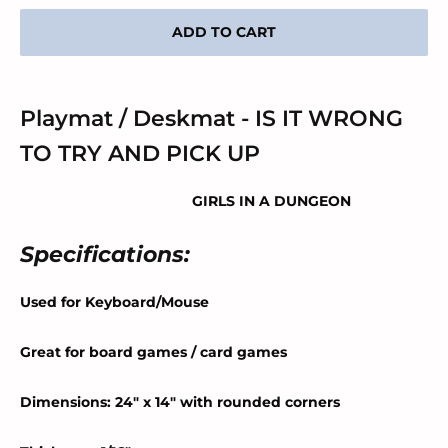
ADD TO CART
Playmat / Deskmat - IS IT WRONG
TO TRY AND PICK UP
GIRLS IN A DUNGEON
Specifications:
Used for Keyboard/Mouse
Great for board games / card games
Dimensions: 24" x 14" with rounded corners