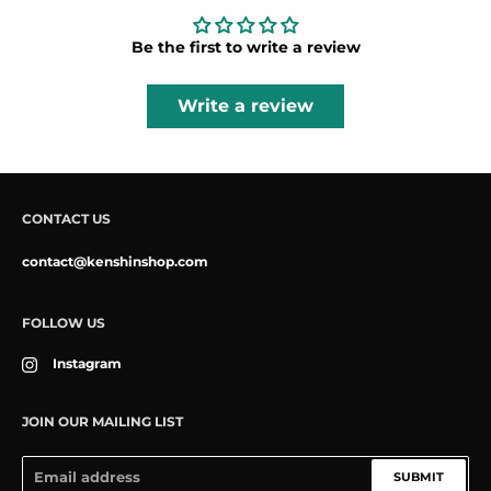
Be the first to write a review
Write a review
CONTACT US
contact@kenshinshop.com
FOLLOW US
Instagram
JOIN OUR MAILING LIST
SUBMIT