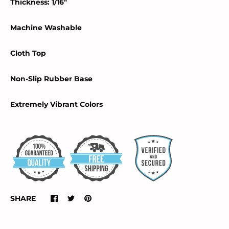
Thickness: 1/16"
Machine Washable
Cloth Top
Non-Slip Rubber Base
Extremely Vibrant Colors
SHARE