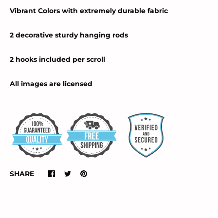
Vibrant Colors with extremely durable fabric
2 decorative sturdy hanging rods
2 hooks included per scroll
All images are licensed
SHARE