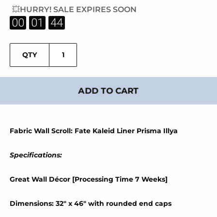
💥HURRY! SALE EXPIRES SOON
:
:
00
01
43
QTY
ADD TO CART
Fabric Wall Scroll: Fate Kaleid Liner Prisma Illya
Specifications:
Great Wall Décor [Processing Time 7 Weeks]
Dimensions: 32" x 46" with rounded end caps