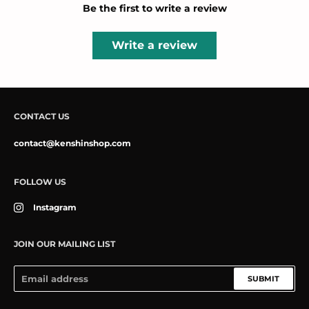
Be the first to write a review
Write a review
CONTACT US
contact@kenshinshop.com
FOLLOW US
Instagram
JOIN OUR MAILING LIST
SUBMIT