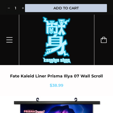
⭐100% OFFICIALLY LICENSED MERCHANDISE 🎁 FREE WORLDWIDE
ADD TO CART
SHIPPING
Fate Kaleid Liner Prisma Illya 07 Wall Scroll
$38.99