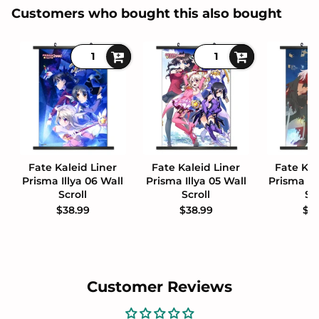
Customers who bought this also bought
Fate Kaleid Liner
Fate Kaleid Liner
Fate Kal
Prisma Illya 06 Wall
Prisma Illya 05 Wall
Prisma Il
Scroll
Scroll
Sc
$38.99
$38.99
$3
Customer Reviews