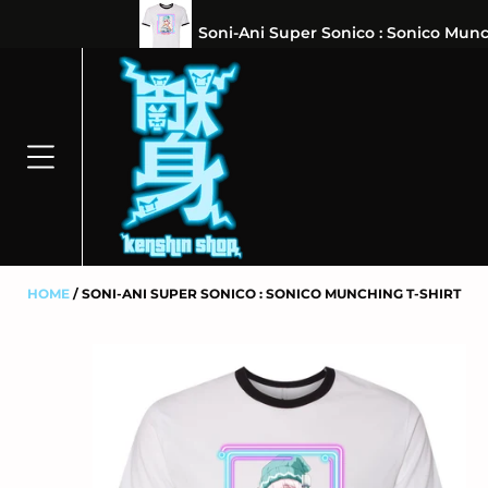
⭐100% 
HOME
SONI-ANI SUPER SONICO : SONICO MUNCHING T-SHIRT