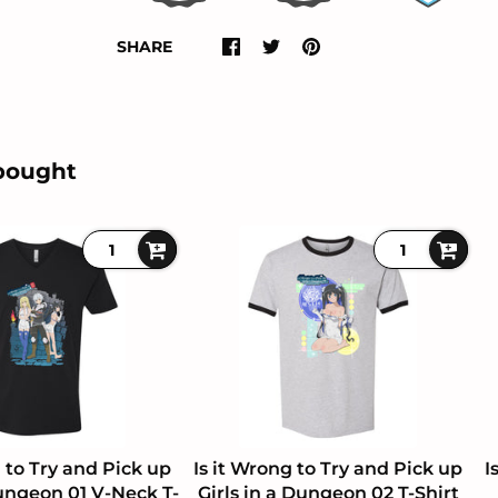
SHARE
bought
g to Try and Pick up
Is it Wrong to Try and Pick up
I
Dungeon 01 V-Neck T-
Girls in a Dungeon 02 T-Shirt