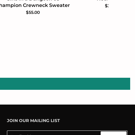
hampion Crewneck Sweater
$35.00
$55.00
JOIN OUR MAILING LIST