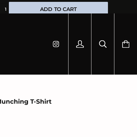
HIPPING
ADD TO CART
Munching T-Shirt