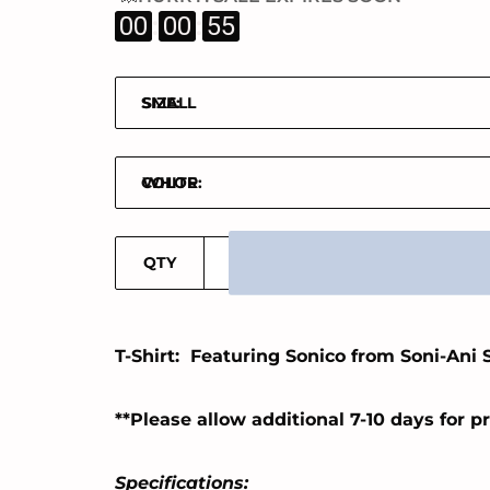
:
:
00
00
55
SIZE:
COLOR:
QTY
T-Shirt: Featuring Sonico from Soni-Ani 
**Please allow additional 7-10 days for p
Specifications: