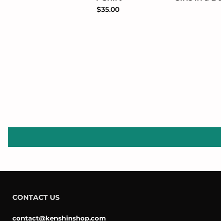
$35.00
CONTACT US
contact@kenshinshop.com