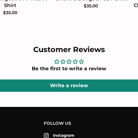
Shirt
C
$35.00
$35.00
Customer Reviews
Be the first to write a review
Write a review
FOLLOW US
Instagram