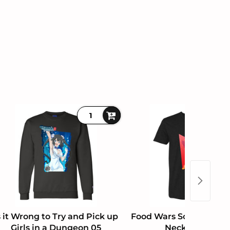
s it Wrong to Try and Pick up
Food Wars Soma Yukihi
Girls in a Dungeon 05
Neck T-Shirt