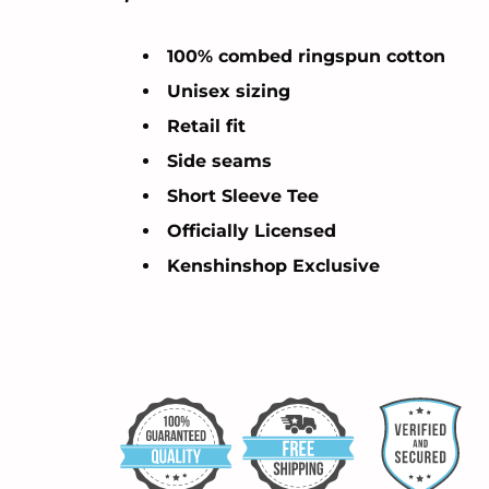
100% combed ringspun cotton
Unisex sizing
Retail fit
Side seams
Short Sleeve Tee
Officially Licensed
Kenshinshop Exclusive