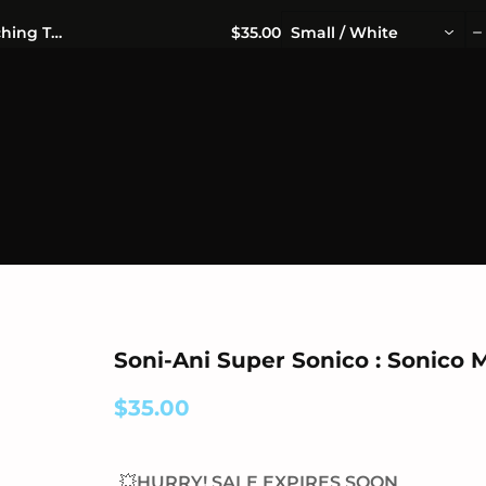
OFFICIALLY LICENSED MERCHANDISE 🎁 FREE WORLDWIDE S
Soni-Ani Super Sonico : Sonico Munching T-Shirt
$35.00
Small / White
Soni-Ani Super Sonico : Sonico 
$35.00
💥HURRY! SALE EXPIRES SOON