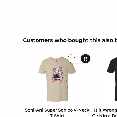
Customers who bought this also 
Soni-Ani Super Sonico V-Neck
Is it Wron
T-Shirt
Girls in a 