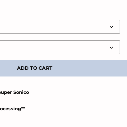
ADD TO CART
Super Sonico
rocessing**