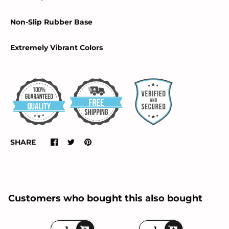
Non-Slip Rubber Base
Extremely Vibrant Colors
SHARE
Customers who bought this also bought