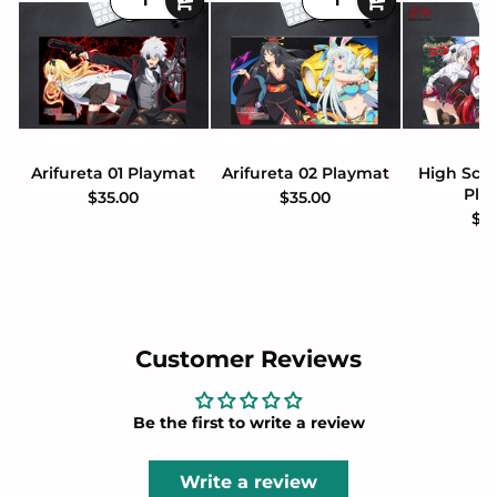
Arifureta 01 Playmat
Arifureta 02 Playmat
High Sch
Pla
$35.00
$35.00
$3
Customer Reviews
Be the first to write a review
Write a review