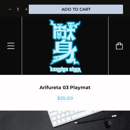
⭐100% OFFICIALLY LICENSED MERCHANDISE 🎁 FREE WORLDWIDE
ADD TO CART
SHIPPING
Arifureta 03 Playmat
$35.00