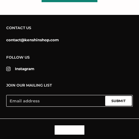
CONTACT US
contact@kenshinshop.com
FOLLOW US
Instagram
JOIN OUR MAILING LIST
SUBMIT
Language
ENGLISH