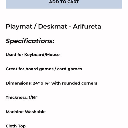
ADD TO CART
Playmat / Deskmat - Arifureta
Specifications:
Used for Keyboard/Mouse
Great for board games / card games
Dimensions: 24" x 14" with rounded corners
Thickness: 1/16"
Machine Washable
Cloth Top