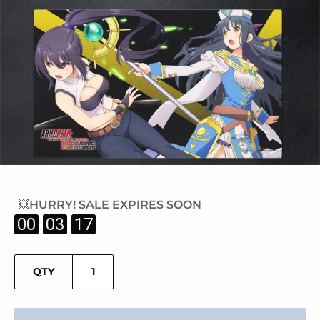
💥HURRY! SALE EXPIRES SOON
:
:
00
03
17
QTY