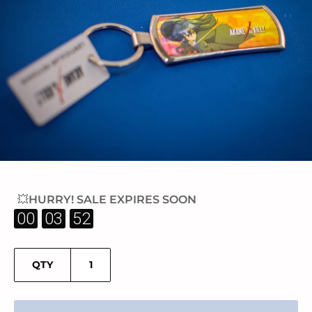
💥HURRY! SALE EXPIRES SOON
:
:
00
03
52
QTY