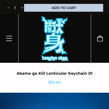
⭐100% OFFICIALLY LICENSED MERCHANDISE 🎁 FREE WORLDWIDE
ADD TO CART
SHIPPING
Akame ga Kill Lenticular Keychain 01
$10.00