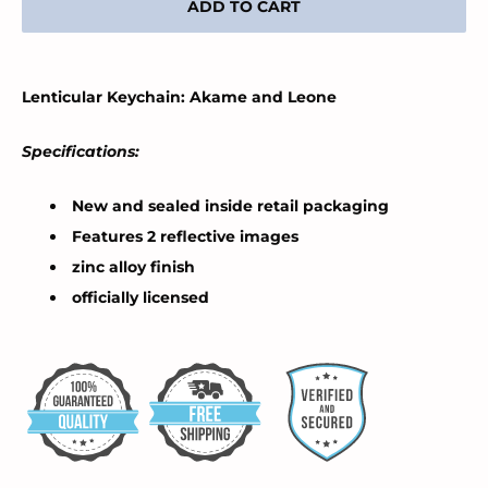
ADD TO CART
Lenticular Keychain: Akame and Leone
Specifications:
New and sealed inside retail packaging
Features 2 reflective images
zinc alloy finish
officially licensed