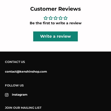
Customer Reviews
Be the first to write a review
Write a review
CONTACT US
contact@kenshinshop.com
FOLLOW US
Instagram
JOIN OUR MAILING LIST