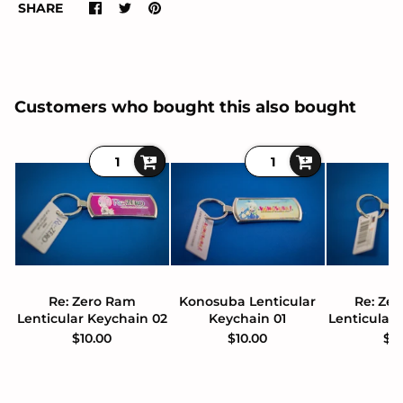
SHARE
Customers who bought this also bought
Re: Zero Ram
Konosuba Lenticular
Re: Zer
Lenticular Keychain 02
Keychain 01
Lenticular
$10.00
$10.00
$1